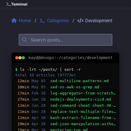
Skip to main content
Terminal
Home
Categories
Development
kayd@devops:~/categories/development
Categories: development
$
ls -lrt ~/posts/ | sort -r
total 34 articles (97773w)
12min
May 05
sed-multiline-patterns.md
10min
May 05
sed-vs-awk-vs-grep.md
17min
Feb 16
log-aggregator-from-scratch-go.md
27min
Jan 28
nodejs-deployments-cicd.md
11min
Jan 28
sed-command-cheat-sheet-30-essential-one-liners.md
11min
Dec 28
replace-text-multiple-files-sed-guide.md
11min
Apr 30
bash-extract-filename-from-path-guide.md
19min
Apr 28
sed-json-manipulation-without-jq.md
15min
Mar 26
mastering-top.md