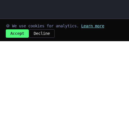
🍪 We use cookies for analytics.
Learn more
Accept
Decline
➜
kayd@blog
$
Last updated: Aug 2026
Quick Links
~/home