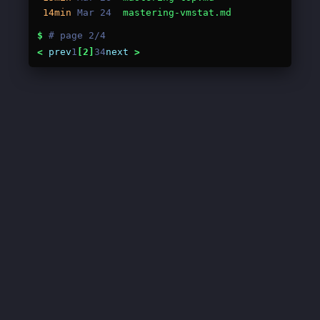
14min
Mar 24
mastering-vmstat.md
$
# page 2/4
<
prev
1
[2]
3
4
next
>