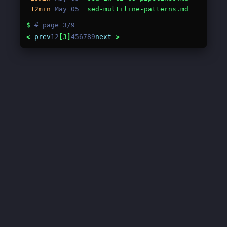
12min
May 05
sed-multiline-patterns.md
$
# page 3/9
<
prev
1
2
[3]
4
5
6
7
8
9
next
>