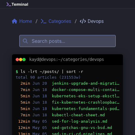
Skip to main content
Terminal
Home
Categories
Devops
kayd@devops:~/categories/devops
Categories: devops
$
ls -lrt ~/posts/ | sort -r
total 90 articles (231553w)
2min
Jun 20
jenkins-upgrade-and-migration-guide.md
7min
Jun 18
docker-compose-multi-container-guide.md
5min
Jun 18
kubernetes-eks-setup-eksctl.md
5min
Jun 18
fix-kubernetes-crashloopbackoff.md
5min
Jun 18
kubernetes-fundamentals-pods-deployments-services.md
7min
Jun 18
kubectl-cheat-sheet.md
12min
May 05
sed-for-log-analysis.md
12min
May 05
sed-gotchas-gnu-vs-bsd.md
13min
May 05
sed-in-ci-cd-pipelines.md