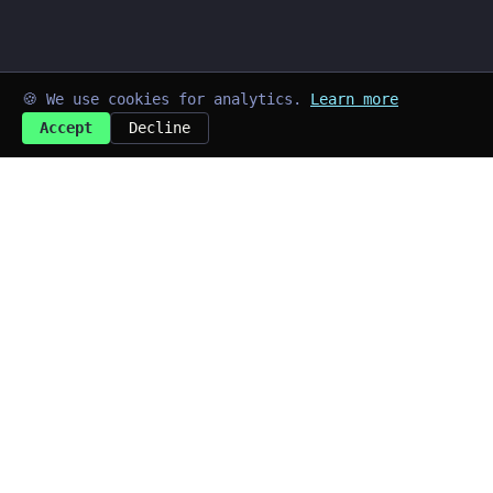
🍪 We use cookies for analytics.
Learn more
Accept
Decline
➜
kayd@blog
$
Last updated: Jul 2026
Quick Links
~/home