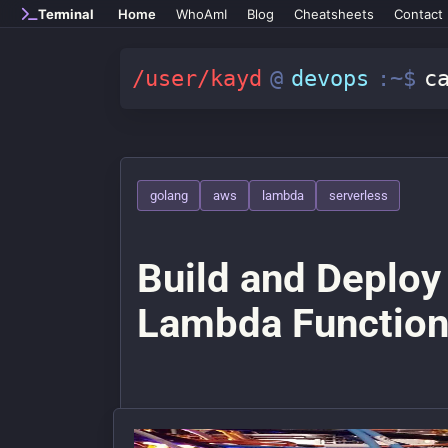
Skip to main content
Terminal
Home
WhoAmI
Blog
Cheatsheets
Contact
/user/kayd
@
devops
:~$
c
golang
aws
lambda
serverless
Build and Deploy
Lambda Functio