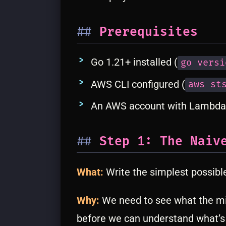
Prerequisites
Go 1.21+ installed (
go versi
AWS CLI configured (
aws st
An AWS account with Lambda
Step 1: The Naiv
What:
Write the simplest possibl
Why:
We need to see what the mi
before we can understand what’s