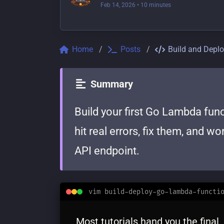
Feb 14, 2026
• 10 minutes
Home
Posts
Build and Depl
Summary
Build your first Go Lambda func
hit real errors, fix them, and w
API endpoint.
vim build-deploy-go-lambda-functi
Most tutorials hand you the final