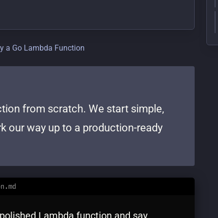
oy a Go Lambda Function
tion from scratch. We start simple,
ork our way up to a production-ready
on.md
, polished Lambda function and say