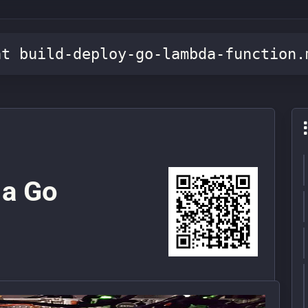
at build-deploy-go-lambda-function.
 a Go
n