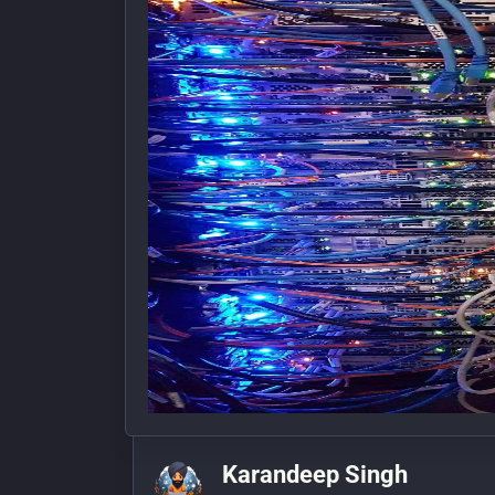
Karandeep Singh