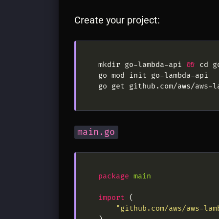
Create your project:
mkdir go-lambda-api 
&&
main.go
package
main
import
"github.com/aws/aws-lam