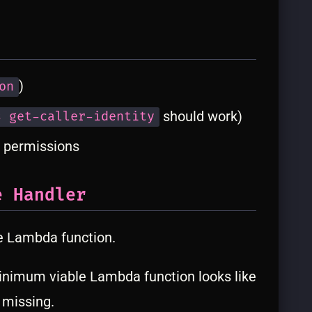
)
on
should work)
s get-caller-identity
 permissions
e Handler
e Lambda function.
nimum viable Lambda function looks like
 missing.