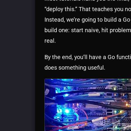
“deploy this.” That teaches you n
Instead, we’re going to build a G
build one: start naive, hit probl
real.
By the end, you’ll have a Go func
does something useful.