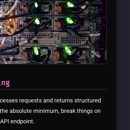
ing
cesses requests and returns structured
 the absolute minimum, break things on
 API endpoint.