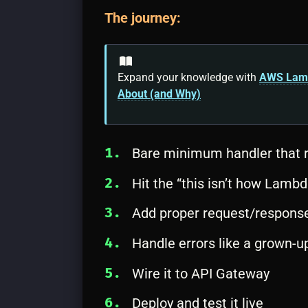
The journey:
Expand your knowledge with
AWS Lambd
About (and Why)
Bare minimum handler that r
Hit the “this isn’t how Lamb
Add proper request/response
Handle errors like a grown-u
Wire it to API Gateway
Deploy and test it live