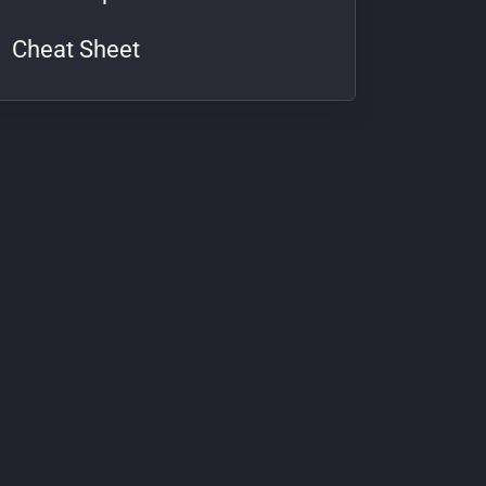
Cheat Sheet