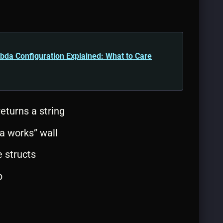
a Configuration Explained: What to Care
eturns a string
da works” wall
 structs
p