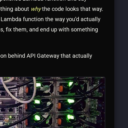
othing about
why
the code looks that way.
o Lambda function the way you’d actually
ems, fix them, and end up with something
tion behind API Gateway that actually