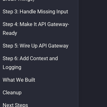
Step 3: Handle Missing Input
Step 4: Make It API Gateway-
Ready
Step 5: Wire Up API Gateway
Step 6: Add Context and
Logging
What We Built
Cleanup
Next Steps