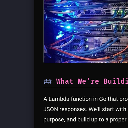
What We’re Build
A Lambda function in Go that pro
JSON responses. We’ll start with
purpose, and build up to a proper