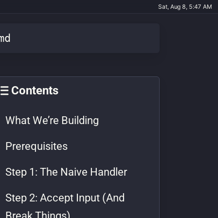
Sat, Aug 8, 5:47 AM
md
Contents
What We’re Building
Prerequisites
Step 1: The Naive Handler
Step 2: Accept Input (And
Break Things)