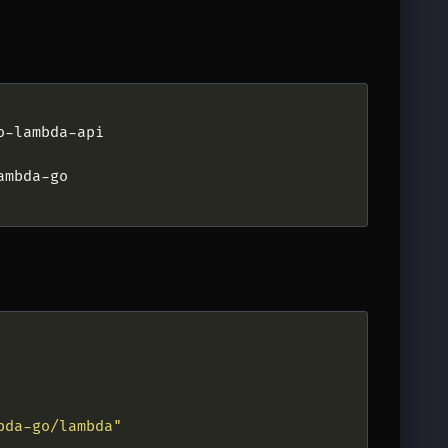
bda-go/lambda"