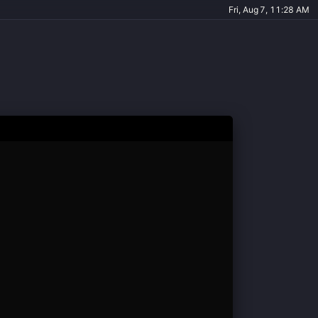
Fri, Aug 7, 11:28 AM