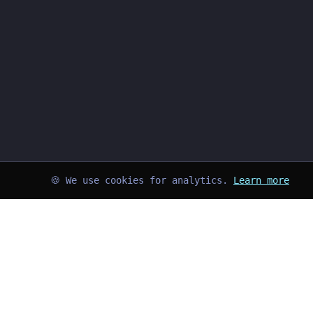
🍪 We use cookies for analytics.
Learn more
➜
kayd@blog
$