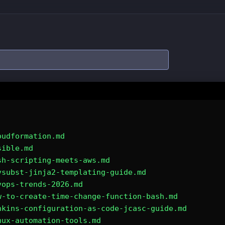
oudformation.md
sible.md
sh-scripting-meets-aws.md
vsubst-jinja2-templating-guide.md
vops-trends-2026.md
w-to-create-time-change-function-bash.md
nkins-configuration-as-code-jcasc-guide.md
nux-automation-tools.md