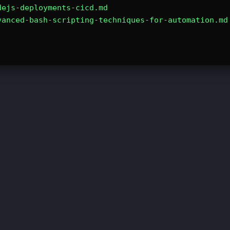
dejs-deployments-cicd.md
vanced-bash-scripting-techniques-for-automation.md