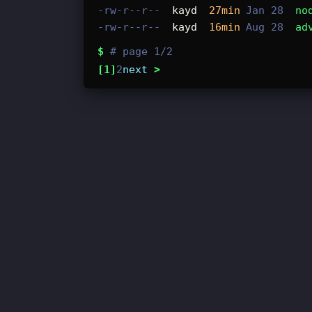
-rw-r--r--
kayd
27min
Jan 28
no
-rw-r--r--
kayd
16min
Aug 28
ad
$
# page 1/2
[1]
2
next
>