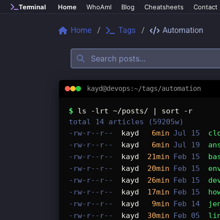
Skip to main content
Terminal
Home
WhoAmI
Blog
Cheatsheets
Contact
Home
Tags
Automation
kayd@devops:~/tags/automation
Tags: automation
$
ls -lrt ~/posts/ | sort -r
total 14 articles (59205w)
-rw-r--r--
kayd
6min
Jul 15
cl
-rw-r--r--
kayd
6min
Jul 19
an
-rw-r--r--
kayd
21min
Feb 15
ba
-rw-r--r--
kayd
20min
Feb 15
en
-rw-r--r--
kayd
26min
Feb 15
de
-rw-r--r--
kayd
17min
Feb 15
ho
-rw-r--r--
kayd
9min
Feb 14
je
-rw-r--r--
kayd
30min
Feb 05
li