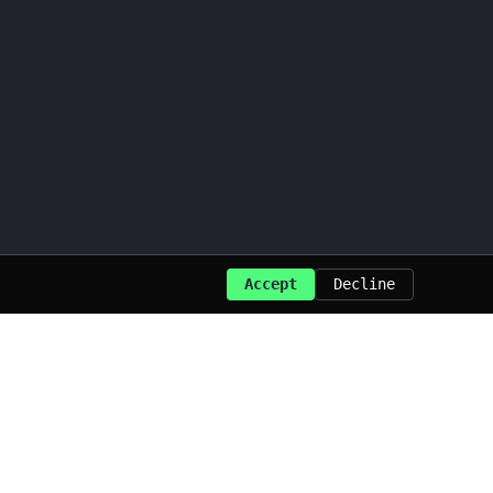
Accept
Decline
Last updated: Aug 2026