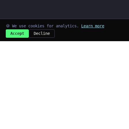
🍪 We use cookies for analytics.
Learn more
Accept
Decline
➜
kayd@blog
$
Last updated: Aug 2026
Quick Links
~/home