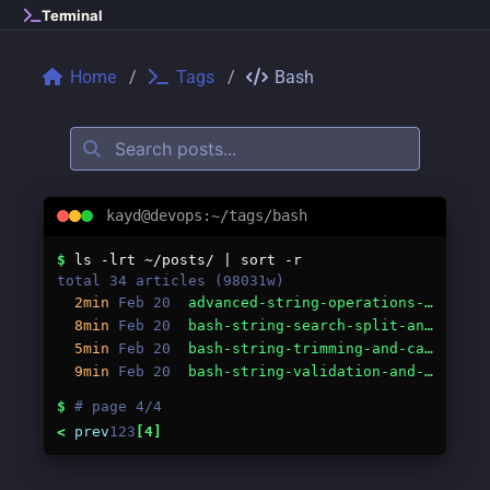
Skip to main content
Terminal
Home
Tags
Bash
kayd@devops:~/tags/bash
Tags: bash
$
ls -lrt ~/posts/ | sort -r
total 34 articles (98031w)
2min
Feb 20
advanced-string-operations-in-bash-building-custom-functions.md
8min
Feb 20
bash-string-search-split-and-count.md
5min
Feb 20
bash-string-trimming-and-case.md
9min
Feb 20
bash-string-validation-and-generation.md
$
# page 4/4
<
prev
1
2
3
[4]