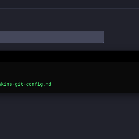
nkins-git-config.md