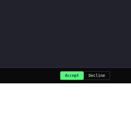
Accept
Decline
Last updated: Aug 2026