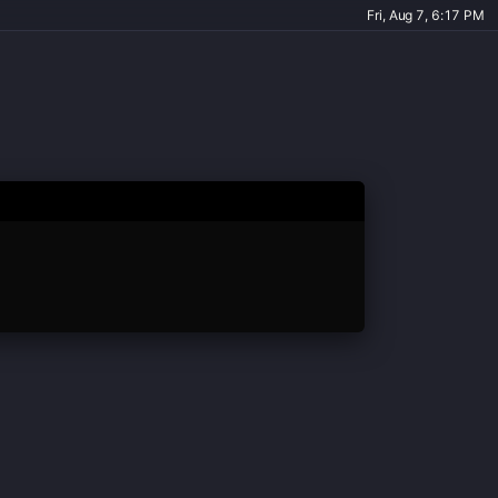
Fri, Aug 7, 6:17 PM