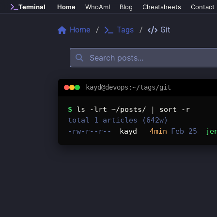
Skip to main content
Terminal
Home
WhoAmI
Blog
Cheatsheets
Contact
Home
Tags
Git
kayd@devops:~/tags/git
Tags: git
$
ls -lrt ~/posts/ | sort -r
total 1 articles (642w)
-rw-r--r--
kayd
4min
Feb 25
je