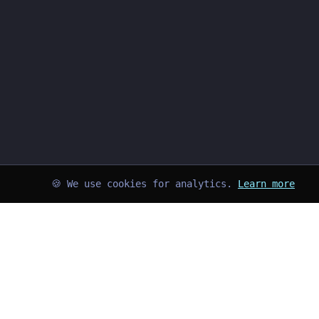
🍪 We use cookies for analytics.
Learn more
➜
kayd@blog
$