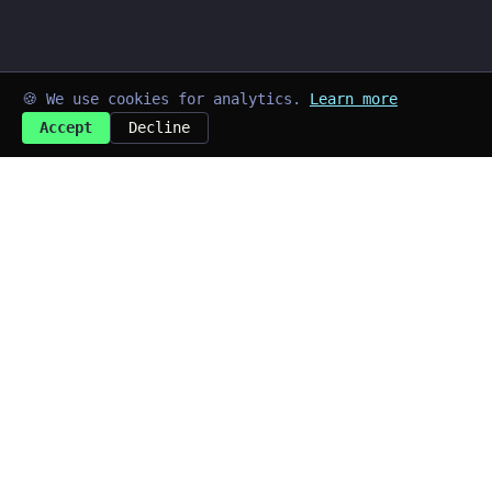
🍪 We use cookies for analytics.
Learn more
Accept
Decline
➜
kayd@blog
$
Last updated: Jul 2026
Quick Links
~/home