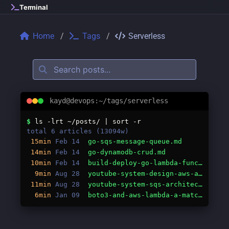
Skip to main content
Terminal
Home
Tags
Serverless
kayd@devops:~/tags/serverless
Tags: serverless
$
ls -lrt ~/posts/ | sort -r
total 6 articles (13094w)
15min
Feb 14
go-sqs-message-queue.md
14min
Feb 14
go-dynamodb-crud.md
10min
Feb 14
build-deploy-go-lambda-function.md
9min
Aug 28
youtube-system-design-aws-aliases.md
11min
Aug 28
youtube-system-sqs-architecture.md
6min
Jan 09
boto3-and-aws-lambda-a-match-made-in-serverless-heaven.md